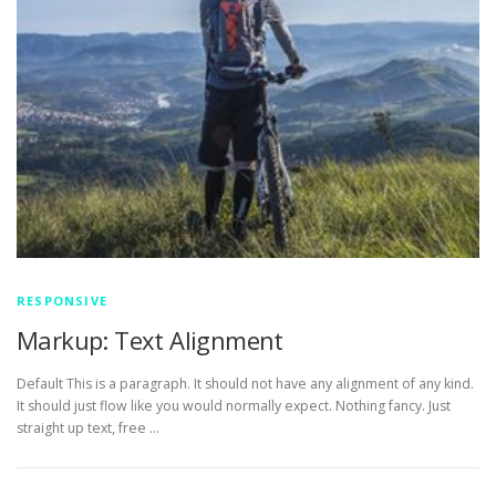
RESPONSIVE
Markup: Text Alignment
Default This is a paragraph. It should not have any alignment of any kind.
It should just flow like you would normally expect. Nothing fancy. Just
straight up text, free …