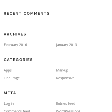
RECENT COMMENTS
ARCHIVES
February 2016
January 2013
CATEGORIES
Apps
Markup
One Page
Responsive
META
Log in
Entries feed
Comments feed
WordPress.org