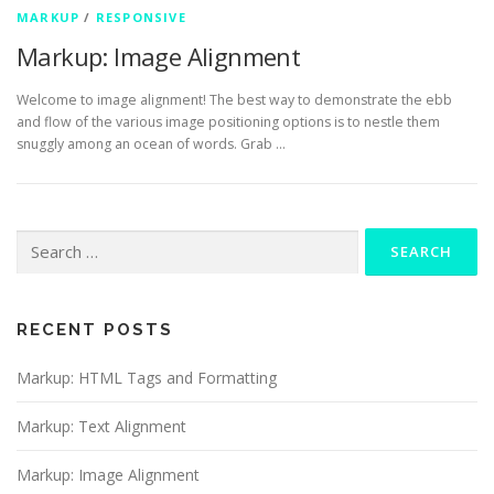
MARKUP
/
RESPONSIVE
Markup: Image Alignment
Welcome to image alignment! The best way to demonstrate the ebb
and flow of the various image positioning options is to nestle them
snuggly among an ocean of words. Grab …
Search
for:
RECENT POSTS
Markup: HTML Tags and Formatting
Markup: Text Alignment
Markup: Image Alignment