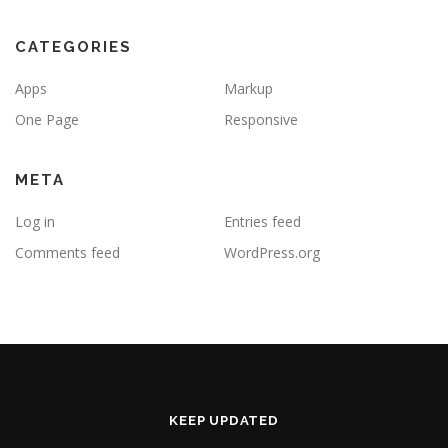
CATEGORIES
Apps
Markup
One Page
Responsive
META
Log in
Entries feed
Comments feed
WordPress.org
KEEP UPDATED