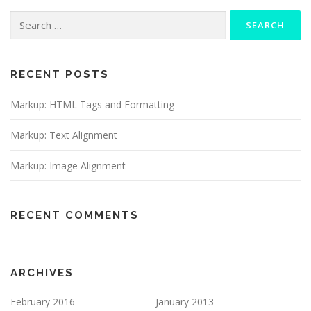
Search
for:
RECENT POSTS
Markup: HTML Tags and Formatting
Markup: Text Alignment
Markup: Image Alignment
RECENT COMMENTS
ARCHIVES
February 2016
January 2013