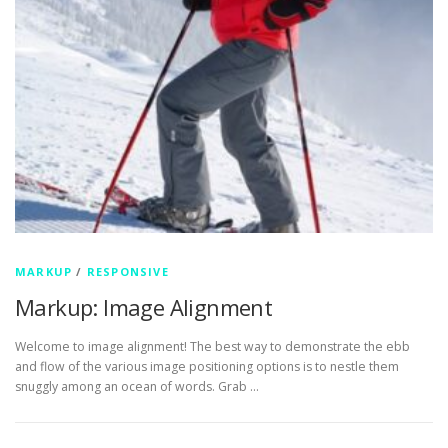
MARKUP
/
RESPONSIVE
Markup: Image Alignment
Welcome to image alignment! The best way to demonstrate the ebb
and flow of the various image positioning options is to nestle them
snuggly among an ocean of words. Grab …