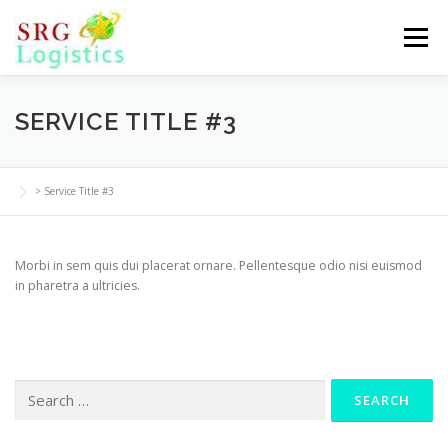
Skip
to
Menu
content
SERVICE TITLE #3
>
Service Title #3
Morbi in sem quis dui placerat ornare. Pellentesque odio nisi euismod
in pharetra a ultricies.
Search
for: