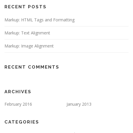
RECENT POSTS
Markup: HTML Tags and Formatting
Markup: Text Alignment
Markup: Image Alignment
RECENT COMMENTS
ARCHIVES
February 2016
January 2013
CATEGORIES