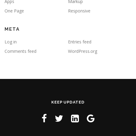
Apps
Markup
One Page
Responsive
META
Log in
Entries feed
Comments feed
WordPress.org
KEEP UPDATED