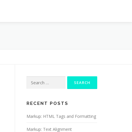
Search
for:
RECENT POSTS
Markup: HTML Tags and Formatting
Markup: Text Alignment