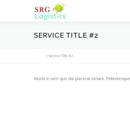
Skip
to
content
SERVICE TITLE #2
>
Service Title #2
Morbi in sem quis dui placerat ornare. Pellentesque 