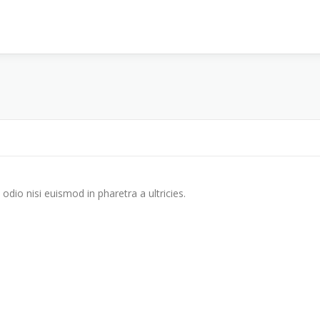
odio nisi euismod in pharetra a ultricies.