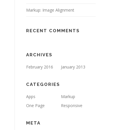
Markup: Image Alignment
RECENT COMMENTS
ARCHIVES
February 2016
January 2013
CATEGORIES
Apps
Markup
One Page
Responsive
META