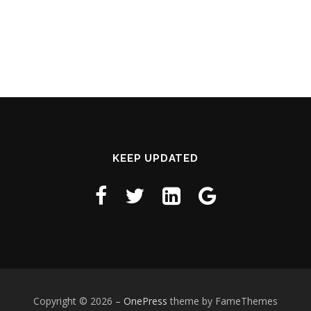
KEEP UPDATED
Copyright © 2026
–
OnePress
theme by FameThemes