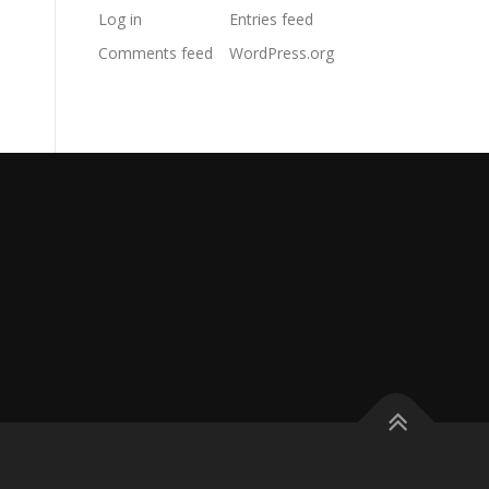
Log in
Entries feed
Comments feed
WordPress.org