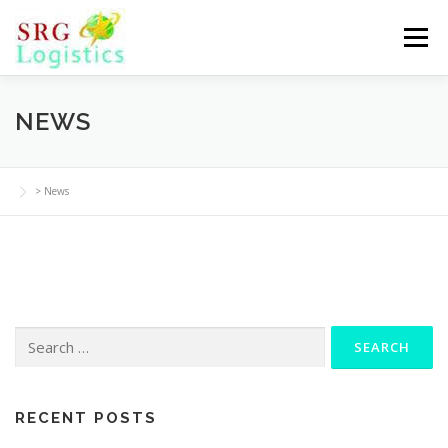
Skip
to
Menu
content
NEWS
>
News
Search
for:
RECENT POSTS