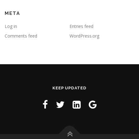
META
Log in
Entries feed
Comments feed
WordPress.org
KEEP UPDATED