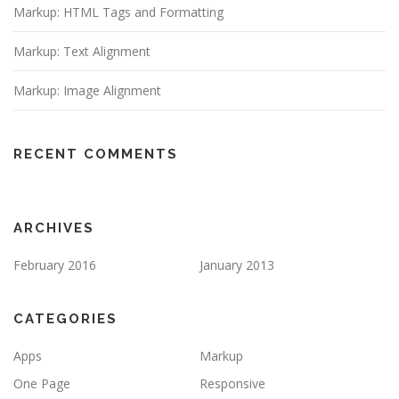
Markup: HTML Tags and Formatting
Markup: Text Alignment
Markup: Image Alignment
RECENT COMMENTS
ARCHIVES
February 2016
January 2013
CATEGORIES
Apps
Markup
One Page
Responsive