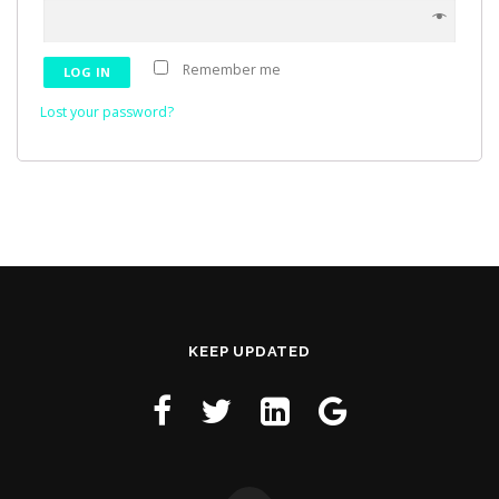
Remember me
LOG IN
Lost your password?
KEEP UPDATED