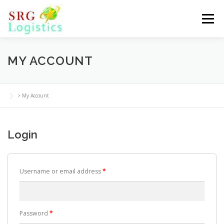
Skip
to
Menu
content
MY ACCOUNT
>
My Account
Login
Username or email address
*
Password
*