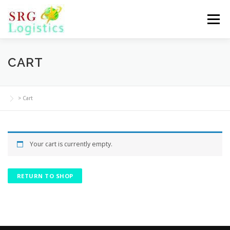
Skip
to
Menu
content
CART
>
Cart
Your cart is currently empty.
RETURN TO SHOP