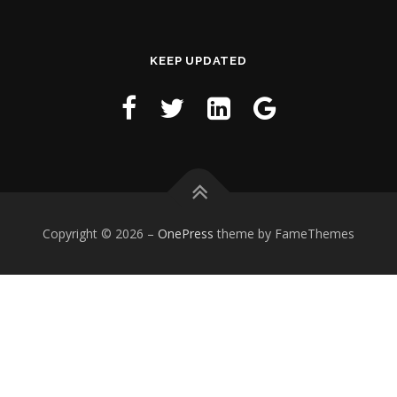
KEEP UPDATED
Copyright © 2026
–
OnePress
theme by FameThemes